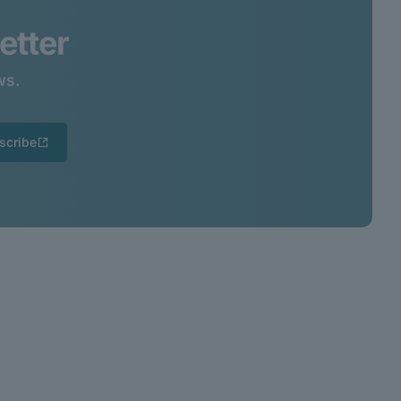
etter
ws.
scribe