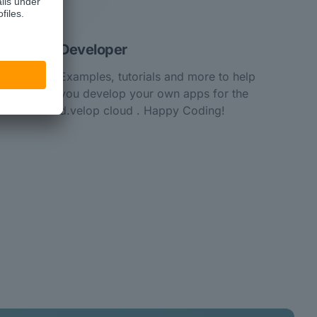
Developer
Examples, tutorials and more to help
you develop your own apps for the
d.velop cloud . Happy Coding!