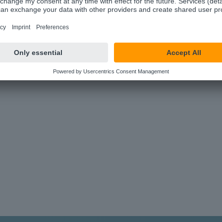
100+ Applications
Hundreds of components to make your
work easier.