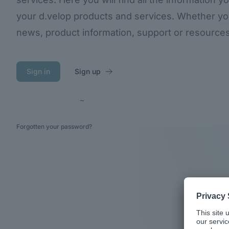
your d.velop products and services. Whether you 
news, product information, support or resources, y
Sign in
Sign up
~
Forgotten your password?