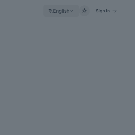
English
Sign in