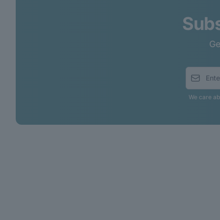
Subs
Ge
We care abo