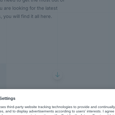
are looking for the latest
ou will find it all here.