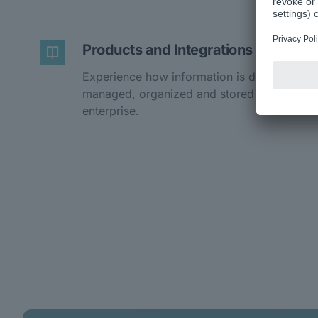
Products and Integrations
Experience how information is digitally
managed, organized and stored in the
enterprise.