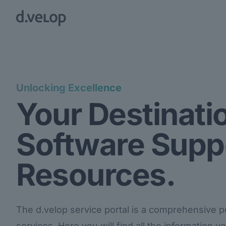
Unlocking Excellence
Your Destinatio
Software Supp
Resources.
The d.velop service portal is a comprehensive por
services. Here you will find all the information 