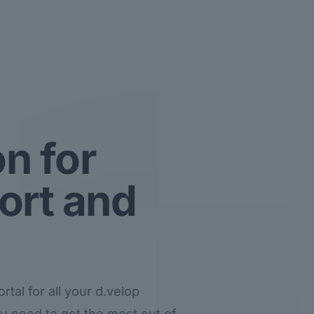
n for
ort and
tal for all your d.velop
you need to get the most out of