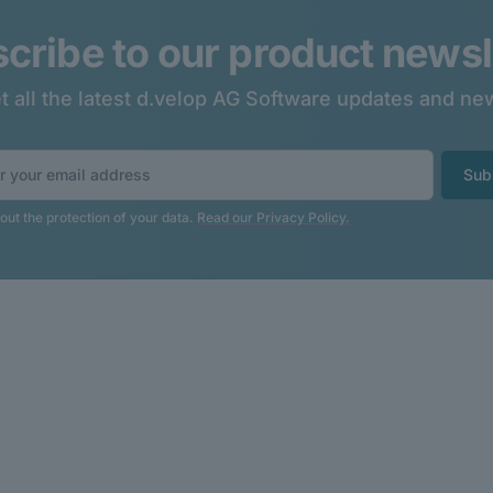
cribe to our product newsl
t all the latest d.velop AG Software updates and ne
Sub
ut the protection of your data.
Read our Privacy Policy.