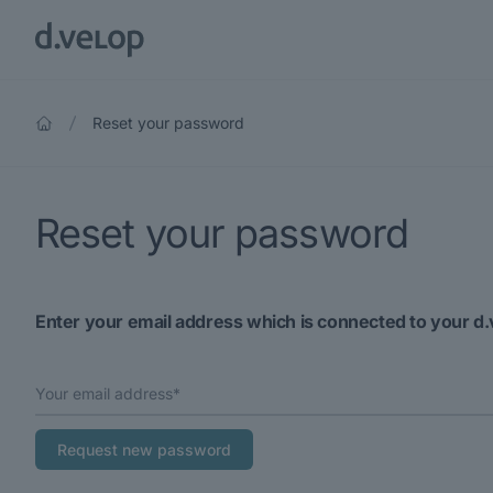
Reset your password
Reset your password
Enter your email address which is connected to your d.
Your email address*
Request new password