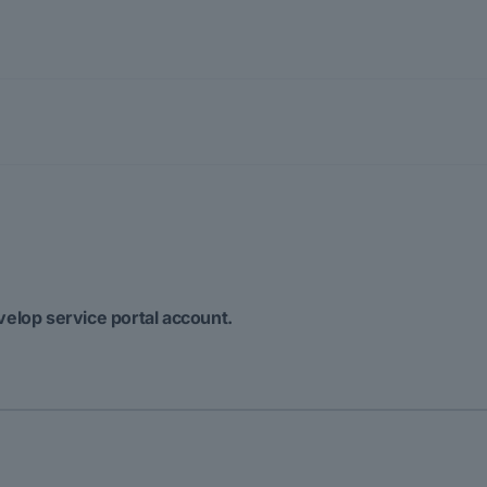
velop service portal account.