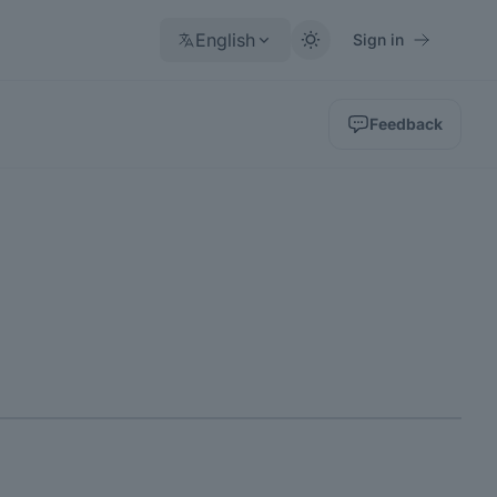
English
Sign in
Feedback